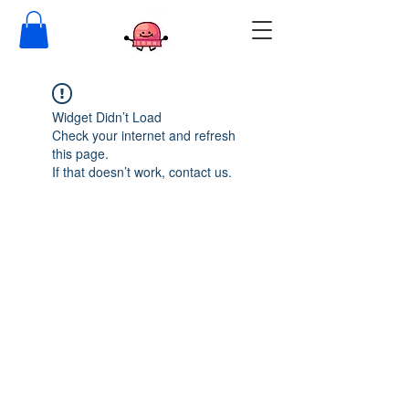
Widget Didn’t Load
Check your internet and refresh
this page.
If that doesn’t work, contact us.