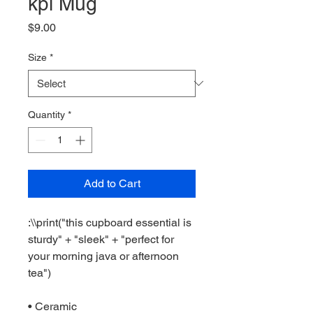
kpl Mug
Price
$9.00
Size
*
Quantity
*
Add to Cart
:\\print("this cupboard essential is 
sturdy" + "sleek" + "perfect for 
your morning java or afternoon 
tea") 
• Ceramic