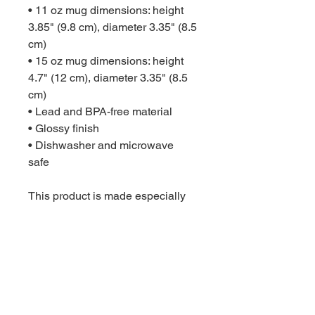
• 11 oz mug dimensions: height 
3.85" (9.8 cm), diameter 3.35" (8.5 
cm)
• 15 oz mug dimensions: height 
4.7" (12 cm), diameter 3.35" (8.5 
cm)
• Lead and BPA-free material
• Glossy finish
• Dishwasher and microwave 
safe
This product is made especially 
for you as soon as you place an 
order, which is why it takes us a 
bit longer to deliver it to you. 
Making products on demand 
instead of in bulk helps reduce 
overproduction, so thank you for 
making thoughtful purchasing 